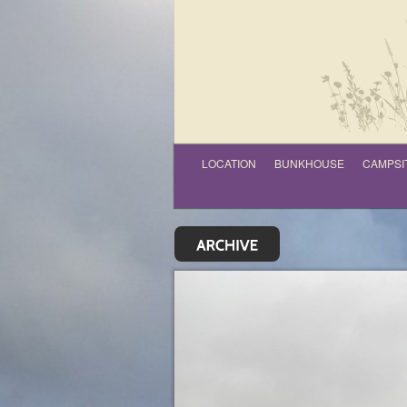
LOCATION
BUNKHOUSE
CAMPSI