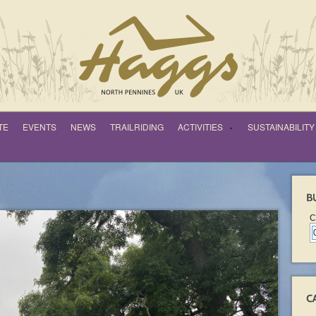
TE
EVENTS
NEWS
TRAILRIDING
ACTIVITIES
SUSTAINABILITY
C