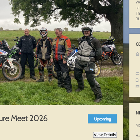
We
ca
Th
BU
Mo
Ha