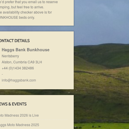
’d prefer that you email us to reserve
mping, but feel free to arrive.
e availability checker above is for
NKHOUSE beds only.
Haggs Bank Bunkhouse
Nentsberry
Alston, Cumbria
CA9 3LH
+44 (0)1434 382486
-
info@haggsbank.com
to Madness 2026 is Live
ggs Moto Madness 2025