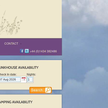
CONTACT
+44 (0)1434 382486
heck In date:
Nights: