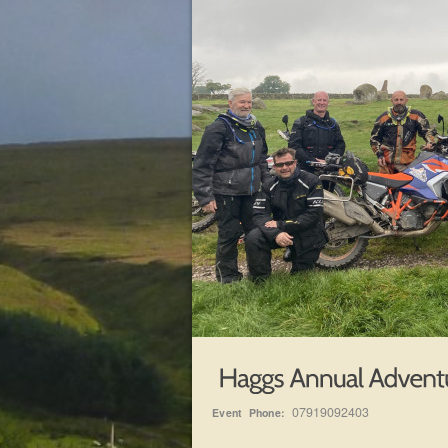
07919092403
Event Phone: