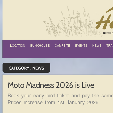
LOCATION
BUNKHOUSE
CAMPSITE
EVENTS
NEWS
TRA
Book your early bird ticket and pay the sam
Prices increase from 1st January 2026