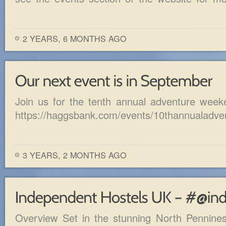
2 YEARS, 6 MONTHS AGO
Join us for the tenth annual adventure week
https://haggsbank.com/events/10thannualadve
3 YEARS, 2 MONTHS AGO
Overview Set in the stunning North Pennine