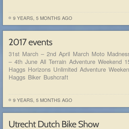
9 YEARS, 5 MONTHS AGO
31st March – 2nd April March Moto Madnes
– 4th June All Terrain Adventure Weekend 1
Haggs Horizons Unlimited Adventure Weeken
Haggs Biker Bushcraft
9 YEARS, 5 MONTHS AGO