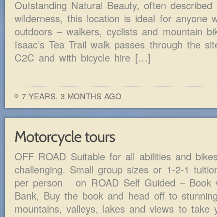
Outstanding Natural Beauty, often described 
wilderness, this location is ideal for anyone
outdoors – walkers, cyclists and mountain bi
Isaac’s Tea Trail walk passes through the site
C2C and with bicycle hire […]
7 YEARS, 3 MONTHS AGO
OFF ROAD Suitable for all abilities and bike
challenging. Small group sizes or 1-2-1 tuiti
per person on ROAD Self Guided – Book 
Bank, Buy the book and head off to stunning
mountains, valleys, lakes and views to take 