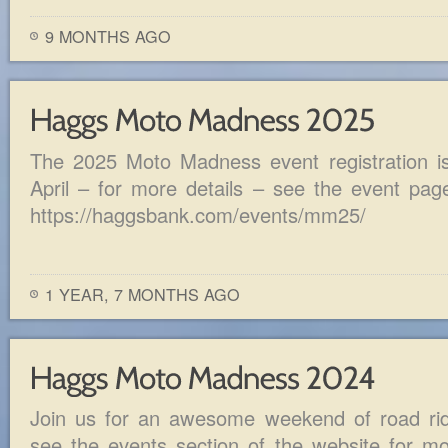
9 MONTHS AGO
The 2025 Moto Madness event registration is 
April – for more details – see the event pag
https://haggsbank.com/events/mm25/
1 YEAR, 7 MONTHS AGO
Join us for an awesome weekend of road ride
see the events section of the website for mor