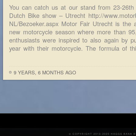
You can catch us at our stand from 23-26th 
Dutch Bike show – Utrecht http://www.motorbe
NL/Bezoeker.aspx Motor Fair Utrecht is the a
new motorcycle season where more than 95,
enthusiasts were inspired to also again by pu
year with their motorcycle. The formula of th
9 YEARS, 6 MONTHS AGO
© COPYRIGHT 2013-2020 HAGGS BANK 