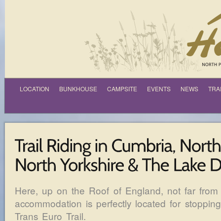
LOCATION
BUNKHOUSE
CAMPSITE
EVENTS
NEWS
TRA
Here, up on the Roof of England, not far from 
accommodation is perfectly located for stopping
Trans Euro Trail.