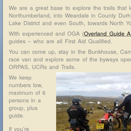
We are a great base to explore the trails that 
Northumberland, into Weardale in County Durh
Lake District and even South, towards North Yo
With experienced and OGA (
Overland Guide As
guides – who are all First Aid Qualified.
You can come up, stay in the Bunkhouse, Camp
race van and explore some of the byways open t
ORPAS, UCRs and Trails.
We keep
numbers low,
maximum of 6
persons in a
group, plus
guide.
If you’re