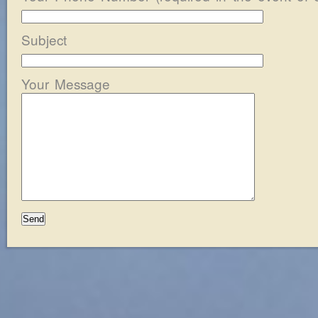
Subject
Your Message