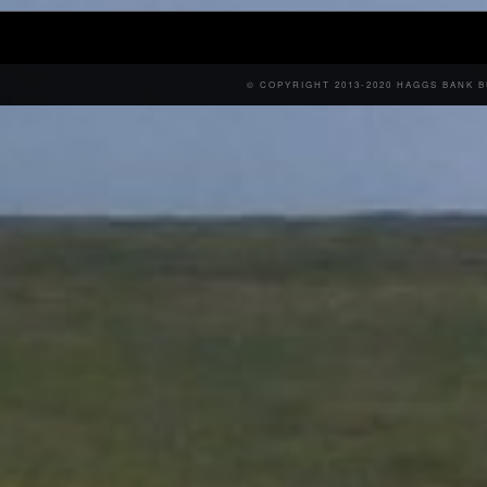
© COPYRIGHT 2013-2020 HAGGS BANK 