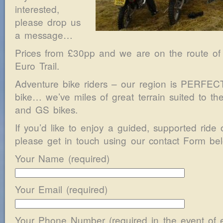
interested,
please drop us
a message…
Prices from £30pp and we are on the route of
Euro Trail.
Adventure bike riders – our region is PERFECT 
bike… we’ve miles of great terrain suited to th
and GS bikes.
If you’d like to enjoy a guided, supported ride 
please get in touch using our contact Form bel
Your Name (required)
Your Email (required)
Your Phone Number (required in the event of 