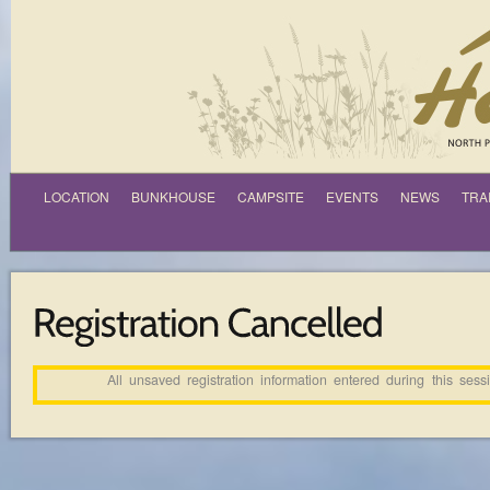
LOCATION
BUNKHOUSE
CAMPSITE
EVENTS
NEWS
TRA
All unsaved registration information entered during this ses