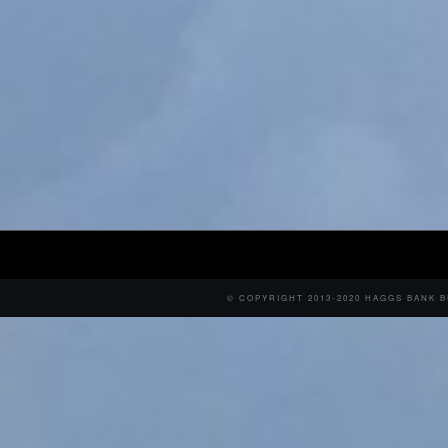
© COPYRIGHT 2013-2020 HAGGS BANK 