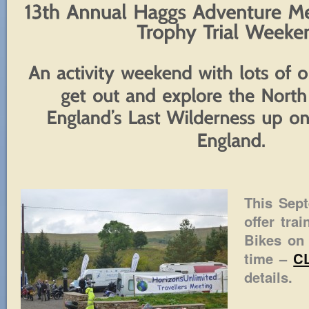
This Sep
offer tra
Bikes on 
time –
C
details.