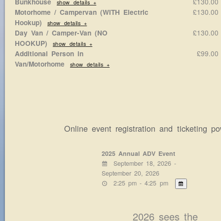
£130.0
Bunkhouse
show details +
£130.0
Motorhome / Campervan (WITH Electric
Hookup)
show details +
£130.0
Day Van / Camper-Van (NO
HOOKUP)
show details +
£99.0
Additional Person in
Van/Motorhome
show details +
Online event registration and ticketing 
2025 Annual ADV Event
September 18, 2026 -
September 20, 2026
2:25 pm - 4:25 pm
2026 sees the