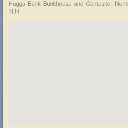
Haggs Bank Bunkhouse and Campsite
, Nent
3LH