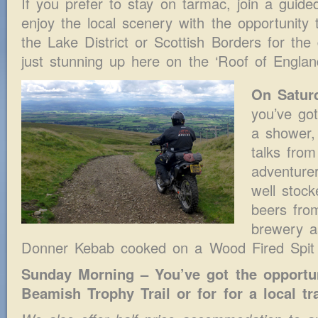
If you prefer to stay on tarmac, join a guid
enjoy the local scenery with the opportunity
the Lake District or Scottish Borders for the
just stunning up here on the ‘Roof of Englan
On Satur
you’ve go
a shower,
talks fro
adventurer
well stock
beers fro
brewery a
Donner Kebab cooked on a Wood Fired Spit 
Sunday Morning – You’ve got the opportun
Beamish Trophy Trail or for for a local tra