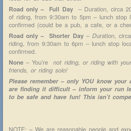
Road only – Full Day
– Duration, circa 20
of riding, from 9:30am to 5pm – lunch stop l
confirmed (could be a pub, a cafe, or a chee
Road only – Shorter Day
–
D
uration, cir
riding, from 9:30am to 6pm – lunch stop loca
confirmed.
None
– You’re
not riding, or riding with yo
friends, or riding solo!
Please remember – only YOU know your ow
are finding it difficult – inform your run
to be safe and have fun! This isn’t compet
NOTE: – We are reasonable people and exp