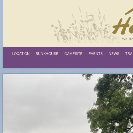
LOCATION
BUNKHOUSE
CAMPSITE
EVENTS
NEWS
TRA