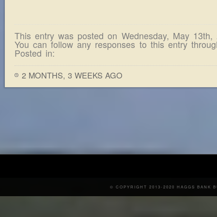
This entry was posted on Wednesday, May 13th,
You can follow any responses to this entry throu
Posted in:
2 MONTHS, 3 WEEKS AGO
© COPYRIGHT 2013-2020 HAGGS BANK 