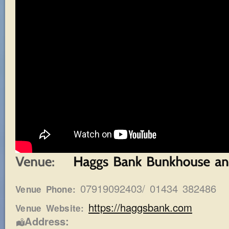
07919092403/ 01434 382486
Venue Phone:
https://haggsbank.com
Venue Website:
Address: