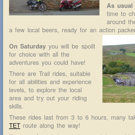
As usual 
time to ch
around th
a few local beers, ready for an action pack
On Saturday
you will be spoilt
for choice with all the
adventures you could have!
There are Trail rides, suitable
for all abilities and experience
levels, to explore the local
area and try out your riding
skills.
These rides last from 3 to 6 hours, many tak
TET
route along the way!