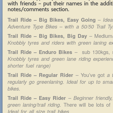
Trail Ride – Big Bikes, Easy Going
–
Idea
Adventure Type Bikes
– with a 50/50 Trail Ty
Trail Ride – Big Bikes, Big Day
– Medium
Knobbly tyres and riders with green laning e
Trail Ride – Enduro Bikes
–
sub 130kgs, 
Knobbly tyres and green lane riding experie
shorter fuel range)
Trail Ride – Regular Rider
– You’ve got
a 
regularly go greenlaning. Ideal for up to small
bikes.
Trail Ride – Easy Rider
–
Beginner friendly
green laning/trail riding.
There will be lots of
Ideal for all size trail bikes.