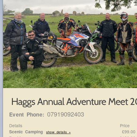
07919092403
Event Phone:
Details
Price
£99.0
Scenic Camping
show details +