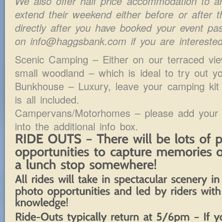
We also offer half price accommodation to a
extend their weekend either before or after 
directly after you have booked your event p
on info@haggsbank.com if you are interested 
Scenic Camping – Either on our terraced vie
small woodland – which is ideal to try out 
Bunkhouse – Luxury, leave your camping kit
is all included.
Campervans/Motorhomes – please add your ve
into the additional info box.