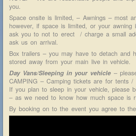
you.
Space onsite is limited, – Awnings – most ar
however, if space is limited, or your awning
ask you to not to erect / charge a small add
ask us on arrival.
Box trailers – you may have to detach and ha
stored away from your main live in vehicle.
Day Vans/Sleeping in your vehicle
– pleas
CAMPING – Camping tickets are for tents 
If you plan to sleep in your vehicle, please
– as we need to know how much space is re
By booking on to the event you agree to th