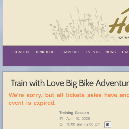
LOCATION
BUNKHOUSE
CAMPSITE
EVENTS
NEWS
TRA
We're sorry, but all tickets sales have e
event is expired.
Training Session
April 10, 2026
10:00 am - 2:00 pm