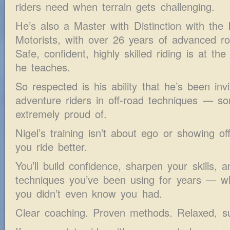
riders need when terrain gets challenging.
He’s also a Master with Distinction with the 
Motorists, with over 26 years of advanced ro
Safe, confident, highly skilled riding is at th
he teaches.
So respected is his ability that he’s been inv
adventure riders in off-road techniques — so
extremely proud of.
Nigel’s training isn’t about ego or showing off
you ride better.
You’ll build confidence, sharpen your skills, 
techniques you’ve been using for years — whi
you didn’t even know you had.
Clear coaching. Proven methods. Relaxed, su