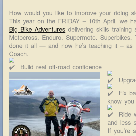
How would you like to improve your riding ski
This year on the FRIDAY – 10th April, we h
Big Bike Adventures
delivering skills training
Motocross. Enduro. Supermoto. Superbikes. T
done it all — and now he’s teaching it – as
Coach.
Build real off-road confidence
Upgrad
Fix ba
know you
Ride w
and less s
If you’re 