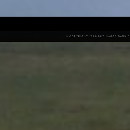
© COPYRIGHT 2013-2020 HAGGS BANK 