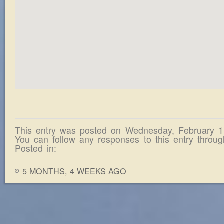
This entry was posted on Wednesday, February 1
You can follow any responses to this entry throu
Posted in:
5 MONTHS, 4 WEEKS AGO