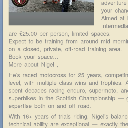
adventure 
your chan
Aimed at 
Intermedi
are £25.00 per person, limited spaces.
Expect to be training from around mid morni
on a closed, private, off-road training area.
Book your space…
More about Nigel ,
He’s raced motocross for 25 years, competi
level, with multiple class wins and trophies. A
spent decades racing enduro, supermoto, an
superbikes in the Scottish Championship — g
expertise both on and off road.
With 16+ years of trials riding, Nigel’s balanc
technical ability are exceptional — exactly the