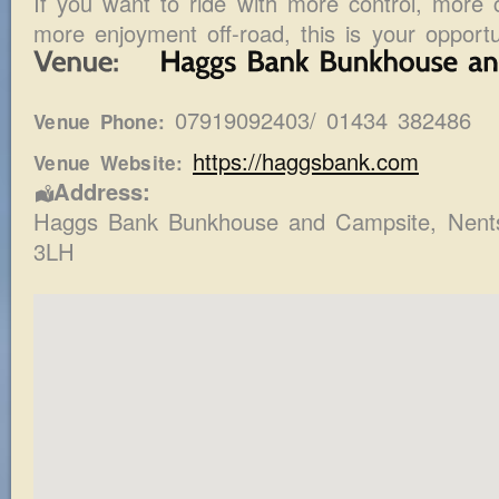
If you want to ride with more control, more 
more enjoyment off-road, this is your opportu
07919092403/ 01434 382486
Venue Phone:
https://haggsbank.com
Venue Website:
Address:
Haggs Bank Bunkhouse and Campsite
, Nent
3LH